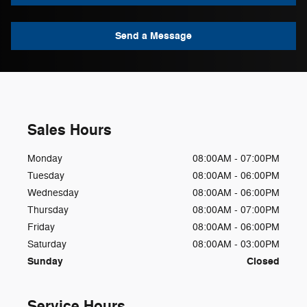
Send a Message
Sales Hours
Monday
08:00AM - 07:00PM
Tuesday
08:00AM - 06:00PM
Wednesday
08:00AM - 06:00PM
Thursday
08:00AM - 07:00PM
Friday
08:00AM - 06:00PM
Saturday
08:00AM - 03:00PM
Sunday
Closed
Service Hours