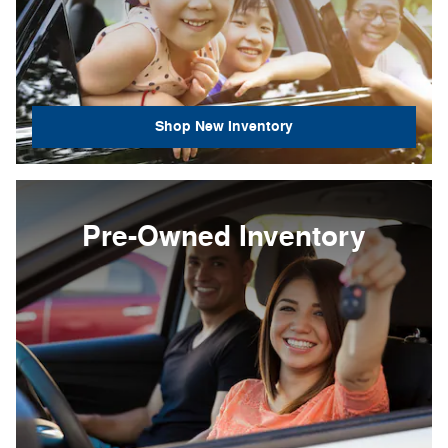
Shop New Inventory
Pre-Owned Inventory