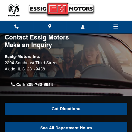
Skip to main content
Contact Essig Motors
Make an Inquiry
Essig-Motors Inc.
2204 Southeast Third Street
Aledo
,
IL
61231-9458
Call:
309-760-6954
Get Directions
See All Department Hours