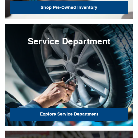
Shop Pre-Owned Inventory
Service Department
Explore Service Department