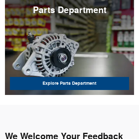
Parts Department
Explore Parts Department
We Welcome Your Feedback