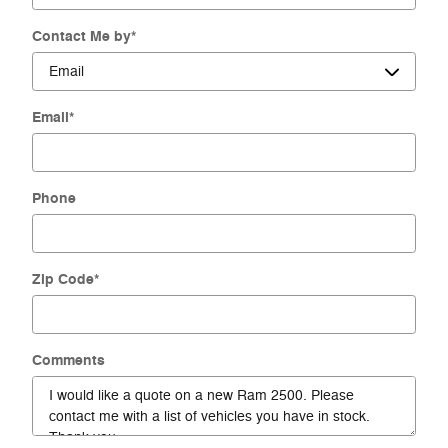
Contact Me by
*
Email
*
Phone
Zip Code
*
Comments