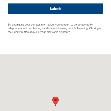
Submit
By submitting your contact information, you consent to be contacted by
telephone about purchasing a vehicle or obtaining vehicle financing. Clicking on
the Submit button above is your electronic signature.
Visit us at: 2204 Southeast Third Street Aledo, IL 61231-9458