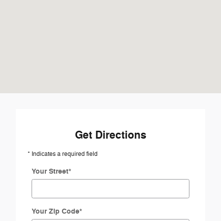
Get Directions
* Indicates a required field
Your Street
*
Your Zip Code
*