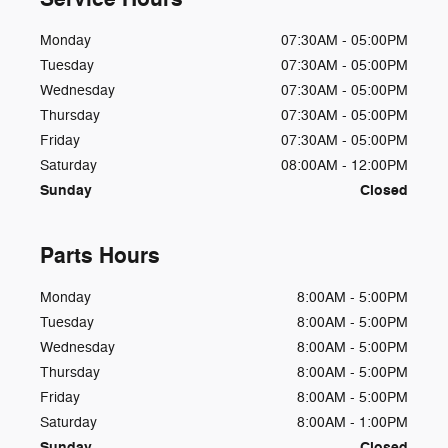
Monday
07:30AM - 05:00PM
Tuesday
07:30AM - 05:00PM
Wednesday
07:30AM - 05:00PM
Thursday
07:30AM - 05:00PM
Friday
07:30AM - 05:00PM
Saturday
08:00AM - 12:00PM
Sunday
Closed
Parts Hours
Monday
8:00AM - 5:00PM
Tuesday
8:00AM - 5:00PM
Wednesday
8:00AM - 5:00PM
Thursday
8:00AM - 5:00PM
Friday
8:00AM - 5:00PM
Saturday
8:00AM - 1:00PM
Sunday
Closed