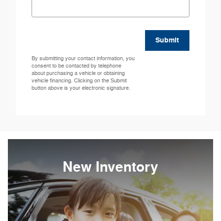
Submit
By submitting your contact information, you
consent to be contacted by telephone
about purchasing a vehicle or obtaining
vehicle financing. Clicking on the Submit
button above is your electronic signature.
New Inventory