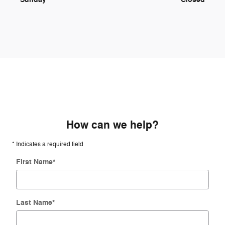
How can we help?
* Indicates a required field
First Name
*
Last Name
*