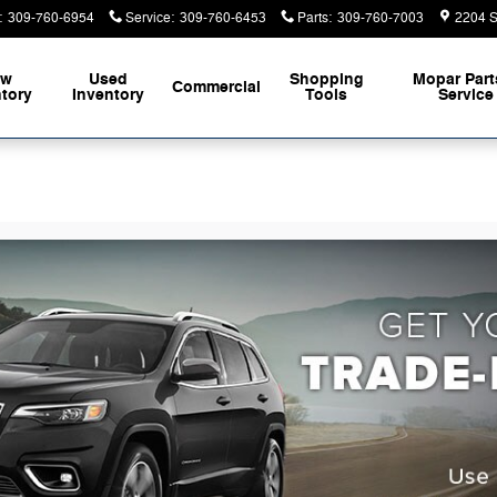
:
309-760-6954
Service
:
309-760-6453
Parts
:
309-760-7003
2204 S
ew
Used
Shopping
Mopar
Part
Commercial
ntory
Inventory
Tools
Service