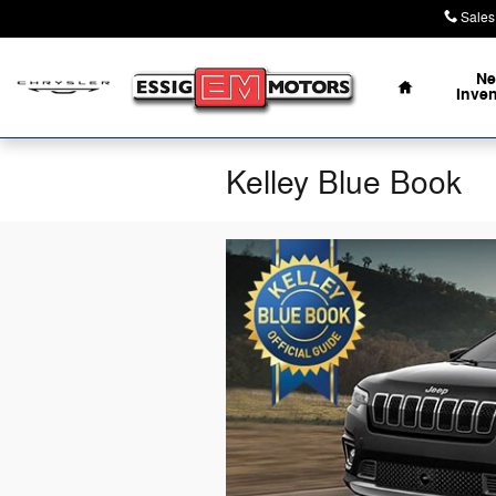
Skip to main content
Sales
Home
N
Inve
Kelley Blue Book