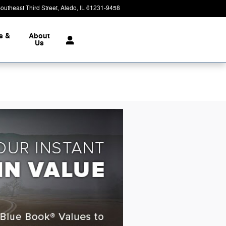
outheast Third Street
Aledo
,
IL
61231-9458
Today: 8:00 am - 3:00 pm
s &
About
Us