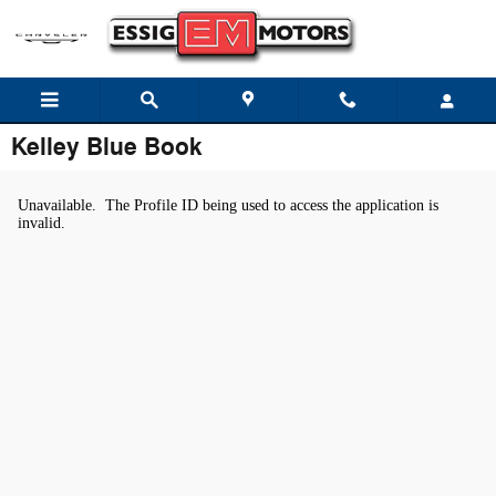
Skip to main content
Kelley Blue Book