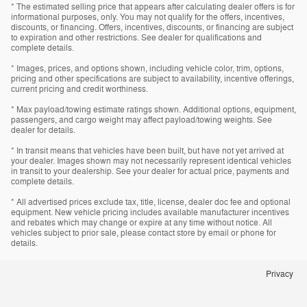
* The estimated selling price that appears after calculating dealer offers is for
informational purposes, only. You may not qualify for the offers, incentives,
discounts, or financing. Offers, incentives, discounts, or financing are subject
to expiration and other restrictions. See dealer for qualifications and
complete details.
* Images, prices, and options shown, including vehicle color, trim, options,
pricing and other specifications are subject to availability, incentive offerings,
current pricing and credit worthiness.
* Max payload/towing estimate ratings shown. Additional options, equipment,
passengers, and cargo weight may affect payload/towing weights. See
dealer for details.
* In transit means that vehicles have been built, but have not yet arrived at
your dealer. Images shown may not necessarily represent identical vehicles
in transit to your dealership. See your dealer for actual price, payments and
complete details.
* All advertised prices exclude tax, title, license, dealer doc fee and optional
equipment. New vehicle pricing includes available manufacturer incentives
and rebates which may change or expire at any time without notice. All
vehicles subject to prior sale, please contact store by email or phone for
details.
Privacy