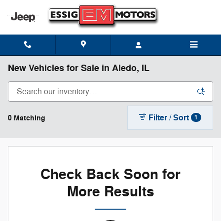
Skip to main content
New Vehicles for Sale in Aledo, IL
Filter / Sort
0 Matching
1
Check Back Soon for
More Results