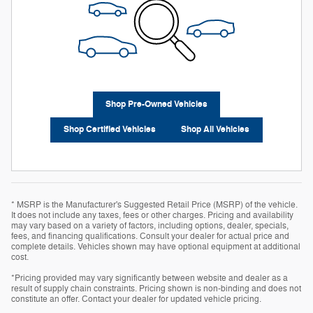
Shop Pre-Owned Vehicles
Shop Certified Vehicles
Shop All Vehicles
* MSRP is the Manufacturer's Suggested Retail Price (MSRP) of the vehicle.
It does not include any taxes, fees or other charges. Pricing and availability
may vary based on a variety of factors, including options, dealer, specials,
fees, and financing qualifications. Consult your dealer for actual price and
complete details. Vehicles shown may have optional equipment at additional
cost.
*Pricing provided may vary significantly between website and dealer as a
result of supply chain constraints. Pricing shown is non-binding and does not
constitute an offer. Contact your dealer for updated vehicle pricing.