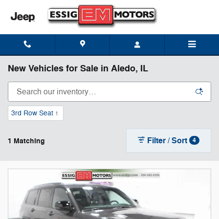
Skip to main content
New Vehicles for Sale in Aledo, IL
3rd Row Seat
1
Filter / Sort
1 Matching
4