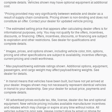
complete details. Vehicles shown may have optional equipment at additional
cost.
*Pricing provided may vary significantly between website and dealer as a
result of supply chain constraints. Pricing shown is non-binding and does not
constitute an offer. Contact your dealer for updated vehicle pricing.
* The estimated selling price that appears after calculating dealer offers is for
informational purposes, only. You may not qualify for the offers, incentives,
discounts, or financing. Offers, incentives, discounts, or financing are subject
to expiration and other restrictions. See dealer for qualifications and
complete details.
* Images, prices, and options shown, including vehicle color, trim, options,
pricing and other specifications are subject to availability, incentive offerings,
current pricing and credit worthiness.
* Max payload/towing estimate ratings shown. Additional options, equipment,
passengers, and cargo weight may affect payload/towing weights. See
dealer for details.
* In transit means that vehicles have been built, but have not yet arrived at
your dealer. Images shown may not necessarily represent identical vehicles
in transit to your dealership. See your dealer for actual price, payments and
complete details.
* All advertised prices exclude tax, title, license, dealer doc fee and optional
equipment. New vehicle pricing includes available manufacturer incentives
and rebates which may change or expire at any time without notice. All
vehicles subject to prior sale, please contact store by email or phone for