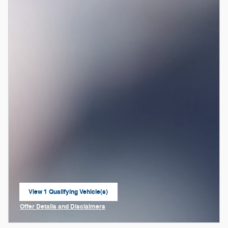
View 1 Qualifying Vehicle(s)
open in same tab
Offer Details and Disclaimers
Open Incentive Modal