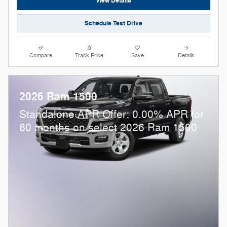
View Details
Schedule Test Drive
Compare
Track Price
Save
Details
2026 Ram 1500
Standalone APR Offer: 0.00% APR for
60 months on select 2026 Ram 1500