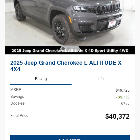
2025 Jeep Grand Cherokee L ALTITUDE X
4X4
Pricing
Info
MSRP
$49,725
Savings
- $9,730
Doc Fee
$377
$40,372
Final Price