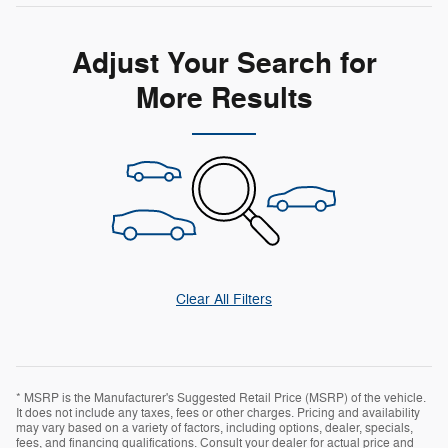
Adjust Your Search for
More Results
Clear All Filters
* MSRP is the Manufacturer's Suggested Retail Price (MSRP) of the vehicle.
It does not include any taxes, fees or other charges. Pricing and availability
may vary based on a variety of factors, including options, dealer, specials,
fees, and financing qualifications. Consult your dealer for actual price and