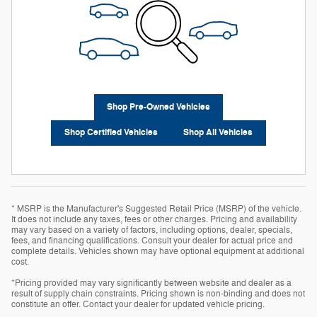
Shop Pre-Owned Vehicles
Shop Certified Vehicles
Shop All Vehicles
* MSRP is the Manufacturer's Suggested Retail Price (MSRP) of the vehicle.
It does not include any taxes, fees or other charges. Pricing and availability
may vary based on a variety of factors, including options, dealer, specials,
fees, and financing qualifications. Consult your dealer for actual price and
complete details. Vehicles shown may have optional equipment at additional
cost.
*Pricing provided may vary significantly between website and dealer as a
result of supply chain constraints. Pricing shown is non-binding and does not
constitute an offer. Contact your dealer for updated vehicle pricing.