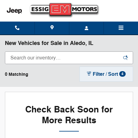
Skip to main content
New Vehicles for Sale in Aledo, IL
Filter / Sort
0 Matching
4
Check Back Soon for
More Results