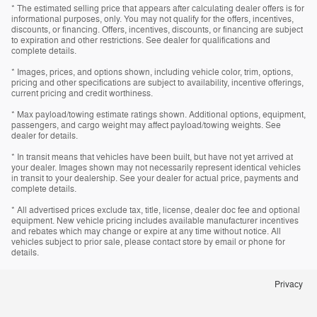
* The estimated selling price that appears after calculating dealer offers is for
informational purposes, only. You may not qualify for the offers, incentives,
discounts, or financing. Offers, incentives, discounts, or financing are subject
to expiration and other restrictions. See dealer for qualifications and
complete details.
* Images, prices, and options shown, including vehicle color, trim, options,
pricing and other specifications are subject to availability, incentive offerings,
current pricing and credit worthiness.
* Max payload/towing estimate ratings shown. Additional options, equipment,
passengers, and cargo weight may affect payload/towing weights. See
dealer for details.
* In transit means that vehicles have been built, but have not yet arrived at
your dealer. Images shown may not necessarily represent identical vehicles
in transit to your dealership. See your dealer for actual price, payments and
complete details.
* All advertised prices exclude tax, title, license, dealer doc fee and optional
equipment. New vehicle pricing includes available manufacturer incentives
and rebates which may change or expire at any time without notice. All
vehicles subject to prior sale, please contact store by email or phone for
details.
Privacy