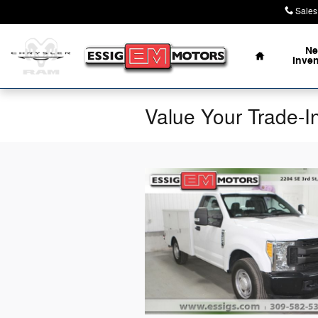
Skip to main content
Sales
Home
N
Inve
Value Your Trade-I