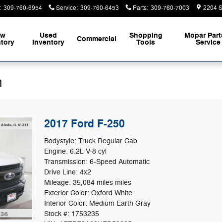
:
309-760-6954
Service
:
309-760-6453
Parts
:
309-760-7003
2204 S
ew
Used
Shopping
Mopar
Part
Commercial
ntory
Inventory
Tools
Service
n
2017 Ford F-250
Bodystyle: Truck Regular Cab
Engine: 6.2L V-8 cyl
Transmission: 6-Speed Automatic
Drive Line: 4x2
Mileage: 35,084 miles miles
Exterior Color: Oxford White
Interior Color: Medium Earth Gray
Stock #: 1753235