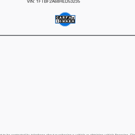
VIN: 1FTBF2A68HED53235