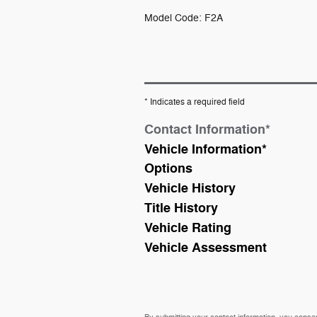
Model Code: F2A
* Indicates a required field
Contact Information
*
Vehicle Information
*
Options
Vehicle History
Title History
Vehicle Rating
Vehicle Assessment