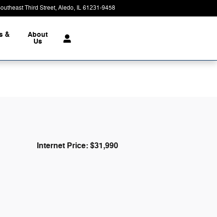
outheast Third Street
Aledo
,
IL
61231-9458
Closed today
s &
About
Us
Internet Price: $31,990