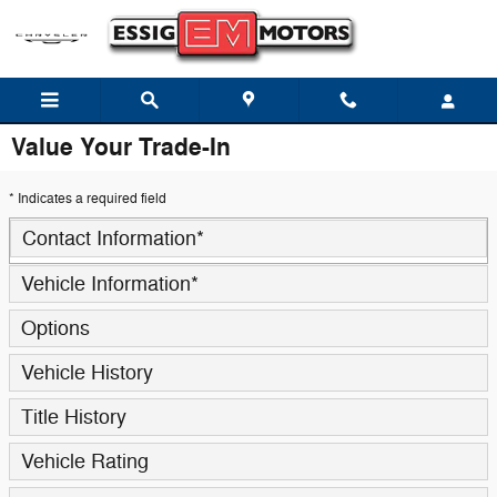
Skip to main content
Value Your Trade-In
* Indicates a required field
Contact Information
*
Vehicle Information
*
Options
Vehicle History
Title History
Vehicle Rating