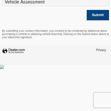
Vehicle Assessment
Submit
By submitting your contact information, you consent to be contacted by telephone about
purchasing a vehicle or obtaining vehicle financing. Clicking on the Submit button above is
your electronic signature.
Privacy