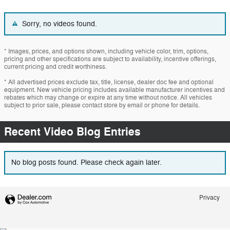
Sorry, no videos found.
* Images, prices, and options shown, including vehicle color, trim, options,
pricing and other specifications are subject to availability, incentive offerings,
current pricing and credit worthiness.
* All advertised prices exclude tax, title, license, dealer doc fee and optional
equipment. New vehicle pricing includes available manufacturer incentives and
rebates which may change or expire at any time without notice. All vehicles
subject to prior sale, please contact store by email or phone for details.
Recent Video Blog Entries
No blog posts found. Please check again later.
Privacy