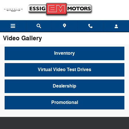
Skip to main content
Video Gallery
Inventory
Virtual Video Test Drives
Dealership
Promotional